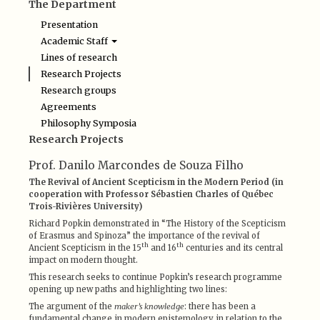
The Department
Presentation
Academic Staff
Edgar de Brito Lyra Netto
Lines of research
Irley F. Franco
Research Projects
Ludovic Soutif
Research groups
Luisa Severo Buarque de Holanda
Luiz Camillo Osorio
Agreements
Maura Iglésias
Philosophy Symposia
Oswaldo Chateaubriand Filho
Research Projects
Renato Matoso Brandão
Paulo Cesar Duque Estrada
Prof. Danilo Marcondes de Souza Filho
Rodrigo Guimarães Nunes
Pedro Duarte de Andrade
The Revival of Ancient Scepticism in the Modern Period (in
cooperation with Professor Sébastien Charles of Québec
Trois-Rivières University)
Richard Popkin demonstrated in “The History of the Scepticism
of Erasmus and Spinoza” the importance of the revival of
th
th
Ancient Scepticism in the 15
and 16
centuries and its central
impact on modern thought.
This research seeks to continue Popkin’s research programme
opening up new paths and highlighting two lines:
The argument of the
maker’s knowledge
: there has been a
fundamental change in modern epistemology in relation to the