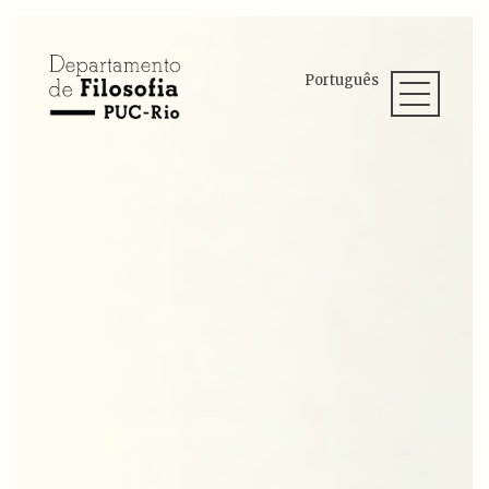
Português