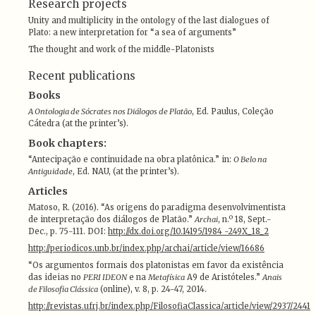
Research projects
Unity and multiplicity in the ontology of the last dialogues of
Plato: a new interpretation for “a sea of arguments”
The thought and work of the middle-Platonists
Recent publications
Books
A Ontologia de Sócrates nos Diálogos de Platão
, Ed. Paulus, Coleção
Cátedra (at the printer’s).
Book chapters:
“Antecipação e continuidade na obra platônica.” in:
O Belo na
Antiguidade
, Ed. NAU, (at the printer’s).
Articles
Matoso, R. (2016). “As origens do paradigma desenvolvimentista
de interpretação dos diálogos de Platão.”
Archai
, n.º 18, Sept.-
Dec., p. 75-111. DOI:
http://dx.doi.org/10.14195/1984 -249X_18_2
http://periodicos.unb.br/index.php/archai/article/view/16686
“Os argumentos formais dos platonistas em favor da existência
das ideias no
PERI IDEON
e na
Metafísica
A9 de Aristóteles.”
Anais
de Filosofia Clássica
(online), v. 8, p. 24-47, 2014.
http://revistas.ufrj.br/index.php/FilosofiaClassica/article/view/2937/2441