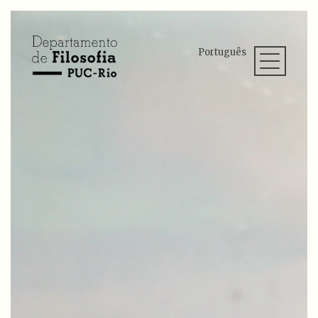
Português