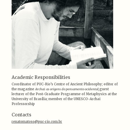
Academic Responsibilities
Coordinator of PUC-Rio’s Centre of Ancient Philosophy; editor of
the magazine
Archai: as origens do pensamento ocidental;
guest
lecturer of the Post-Graduate Programme of Metaphysics at the
University of Brasília; member of the UNESCO-Archai
Professorship
Contacts
renatomatoso@puc-rio.com.br