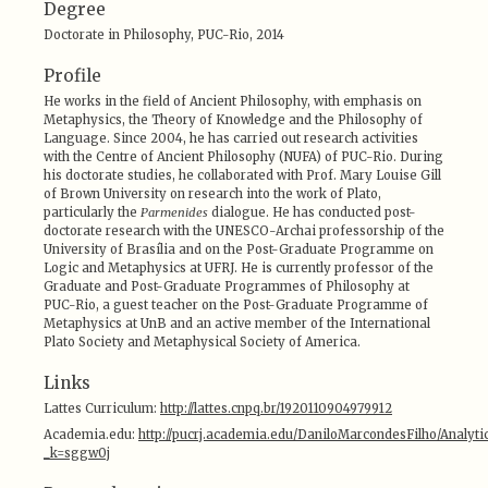
Degree
Doctorate in Philosophy, PUC-Rio, 2014
Profile
He works in the field of Ancient Philosophy, with emphasis on
Metaphysics, the Theory of Knowledge and the Philosophy of
Language. Since 2004, he has carried out research activities
with the Centre of Ancient Philosophy (NUFA) of PUC-Rio. During
his doctorate studies, he collaborated with Prof. Mary Louise Gill
of Brown University on research into the work of Plato,
particularly the
Parmenides
dialogue. He has conducted post-
doctorate research with the UNESCO-Archai professorship of the
University of Brasília and on the Post-Graduate Programme on
Logic and Metaphysics at UFRJ. He is currently professor of the
Graduate and Post-Graduate Programmes of Philosophy at
PUC-Rio, a guest teacher on the Post-Graduate Programme of
Metaphysics at UnB and an active member of the International
Plato Society and Metaphysical Society of America.
Links
Lattes Curriculum:
http://lattes.cnpq.br/1920110904979912
Academia.edu:
http://pucrj.academia.edu/DaniloMarcondesFilho/Analytic
_k=sggw0j