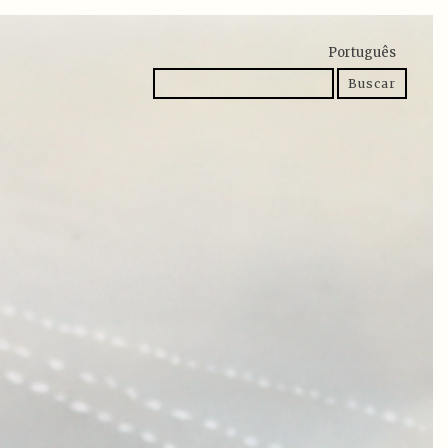
Português